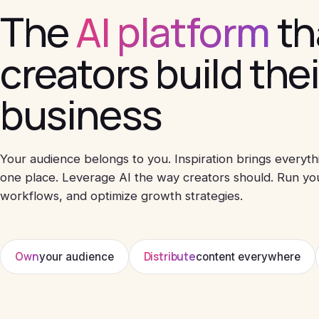
The
AI platform
th
creators build the
business
Your audience belongs to you. Inspiration brings everyth
one place. Leverage AI the way creators should. Run yo
workflows, and optimize growth strategies.
Own
Distribute
your audience
content everywhere