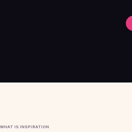
WHAT IS INSPIRATION