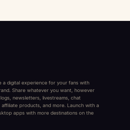
 a digital experience for your fans with
 brand. Share whatever you want, however
logs, newsletters, livestreams, chat
affiliate products, and more. Launch with a
sktop apps with more destinations on the