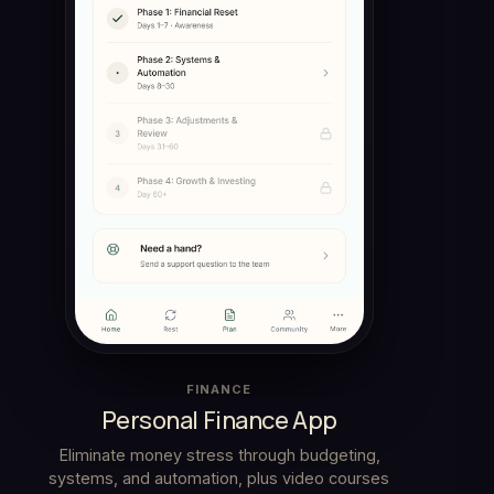
FINANCE
Personal Finance App
Eliminate money stress through budgeting,
systems, and automation, plus video courses