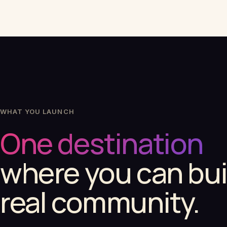
WHAT YOU LAUNCH
One destination
where you can bui
real community.