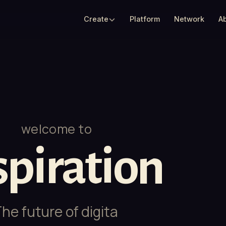
Create
Platform
Network
A
welcome to
spiration
ure of
digital experiences