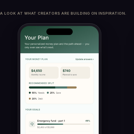
A LOOK AT WHAT CREATORS ARE BUILDING ON INSPIRATION.