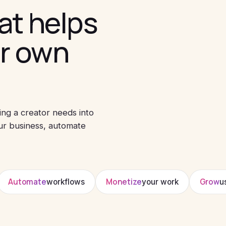
at helps
ir own
ing a creator needs into
ur business, automate
Automate
Monetize
Grow
workflows
your work
u