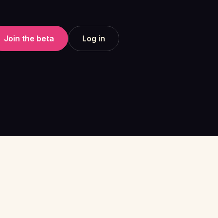
Join the beta
Log in