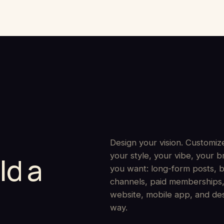
Design your vision. Customize
your style, your vibe, your
ld a
you want: long-form posts, b
channels, paid memberships, 
website, mobile app, and de
way.