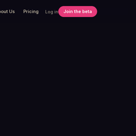
bout Us
Pricing
Join the beta
Log in