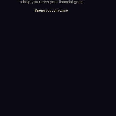
to help you reach your financial goals.
@moneycoachvince